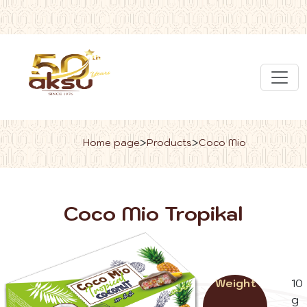
>
>
Home page
Products
Coco Mio
Coco Mio Tropikal
Weight
10
g