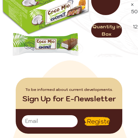
x
50
Quantity in
12
Box
To be informed about current developments.
Sign Up for E-Newsletter
Register