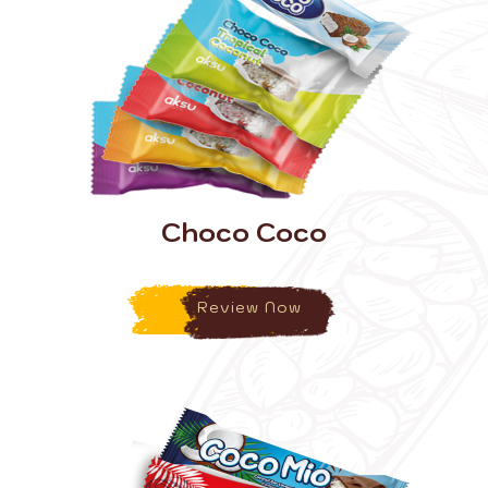
Choco Coco
Review Now