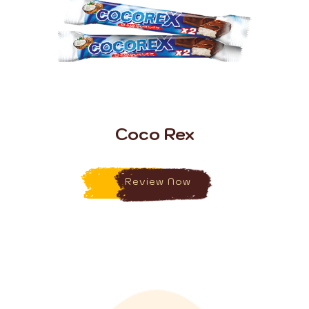
Coco Rex
Review Now