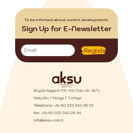
To be informed about current developments.
Sign Up for E-Newsletter
Register
Büyük Kayacık Mh. 512 Nolu Sk. 16/1,
Selçuklu / Konya / Türkiye
Telephone:
+9+90 332 342 28 33
Fax: +9+90 332 342 28 34
info@aksu.com.tr