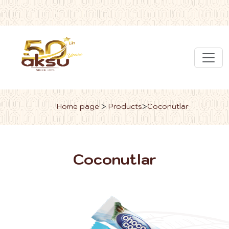
>
>
Home page
Products
Coconutlar
Coconutlar