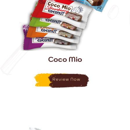
Coco Mio
Review Now