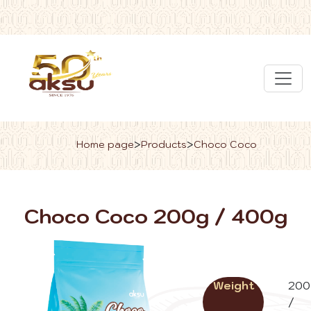
>
>
Home page
Products
Choco Coco
Choco Coco 200g / 400g
Weight
200
/