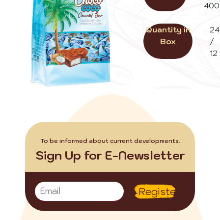
400
Quantity in
24
Box
/
12
To be informed about current developments.
Sign Up for E-Newsletter
Register